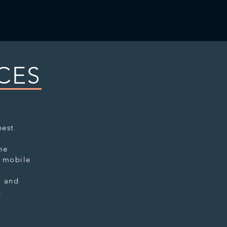
CES
best
.
he
o mobile
l and
e.