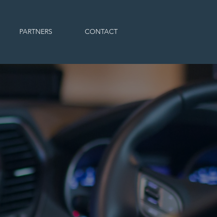
PARTNERS
CONTACT