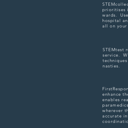
STEMcollect
prioritises
wards. Use
hospital an
all on you
STEMtes
STEMtest ru
service. We
techniques 
nasties.
FirstRe
FirstRespo
enhance the
enables rea
paramedics
wherever th
accurate i
coordinati