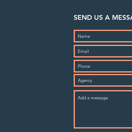
SEND US A MESS