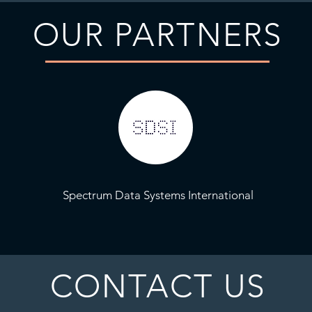
OUR PARTNERS
Spectrum Data Systems International
CONTACT US