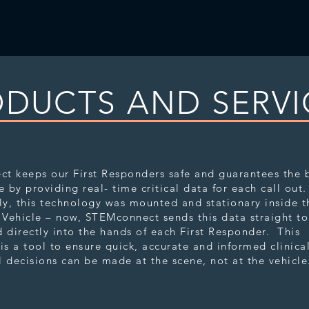
DUCTS AND SERVI
nnect
t keeps our First Responders safe and guarantees the 
e by providing real- time critical data for each call out
ly, this technology was mounted and stationary inside t
Vehicle – now, STEMconnect sends this data straight t
 directly into the hands of each First Responder. This
is a tool to ensure quick, accurate and informed clinica
 decisions can be made at the scene, not at the vehicl
lect