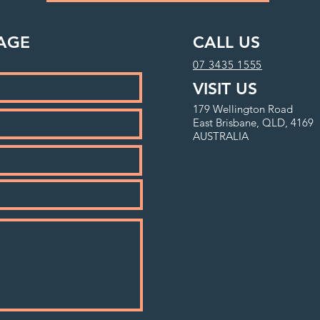
AGE
CALL US
07 3435 1555
VISIT US
179 Wellington Road
East Brisbane, QLD, 4169
AUSTRALIA