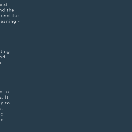
and
and the
ound the
leaning -
sting
and
e
d to
. It
ly to
e,
to
se