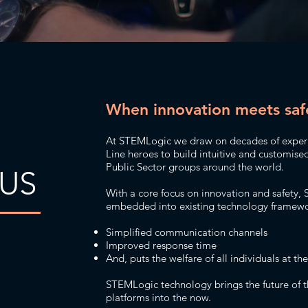
When innovation meets saf
At STEMLogic we draw on decades of experie
Line heroes to build intuitive and customise
Public Sector groups around the world.
US
With a core focus on innovation and safety, 
embedded into existing technology framewor
Simplified communication channels
Improved response time
And, puts the welfare of all individuals at th
STEMLogic technology brings the future of t
platforms into the now.