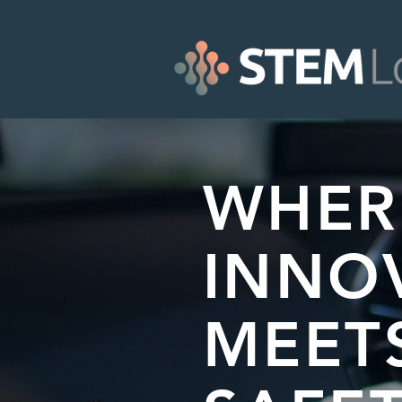
WHER
INNO
MEET