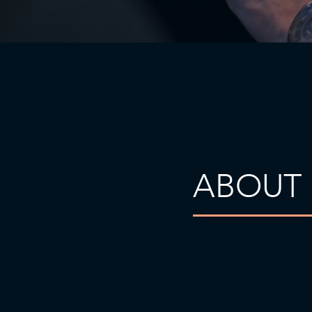
ABOUT 