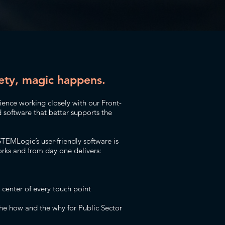
ety, magic happens.
nce working closely with our Front-
d software that better supports the
STEMLogic’s user-friendly software is
ks and from day one delivers:
e center of every touch point
he how and the why for Public Sector