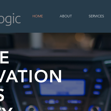
HOME
ABOUT
SERVICES
E
VATION
S