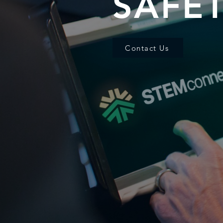
SAFE
Contact Us