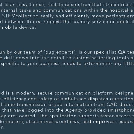
 is an easy to use, real-time solution that streamlines 
 internal tasks and communications within the hospital 
 STEMcollect to easily and efficiently move patients ar
d between floors, request the laundry service or book c
r mobile device.
t
n by our team of ‘bug experts’, is our specialist QA te
 drill down into the detail to customise testing tools 
specific to your business needs to exterminate any littl
spond
nd is a modern, secure communication platform designe
 efficiency and safety of ambulance dispatch operations
l-time transmission of job information from CAD direct
 that have logged into the Agency provided smartphon
ey are located. The application supports faster access 
nformation, streamlines workflows, and improves respon
on