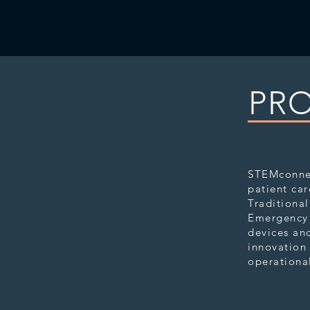
PRO
STEMco
STEMconnec
patient car
Traditional
Emergency 
devices and
innovation 
operational
STEMcol